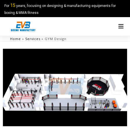
15
For
years, focusing on designing & manufacturing equipments for
boxing & MMA fitness
Home
»
Services
»
GYM Design