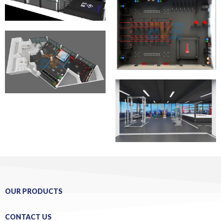
OUR PRODUCTS
CONTACT US