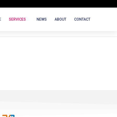
E
SERVICES
NEWS
ABOUT
CONTACT