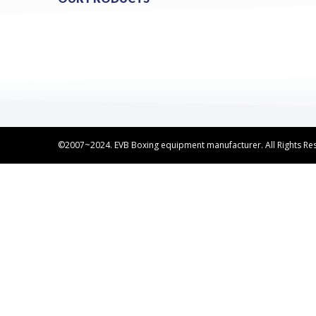
©2007~2024. EVB Boxing equipment manufacturer. All Rights Re