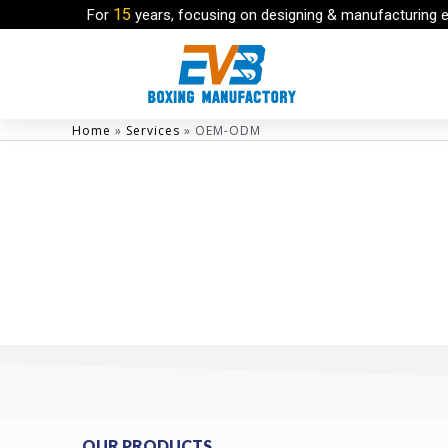
15
For
years, focusing on designing & manufacturing 
Home
»
Services
»
OEM-ODM
OUR PRODUCTS