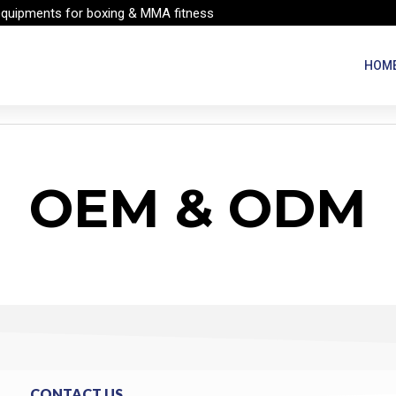
equipments for boxing & MMA fitness
HOM
OEM & ODM
CONTACT US