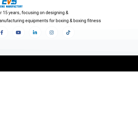
r 15 years, focusing on designing &
nufacturing equipments for boxing & boxing fitness