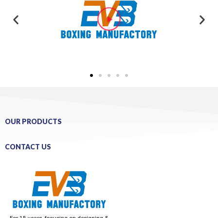
OUR PRODUCTS
CONTACT US
For 15 years, focusing on designing &