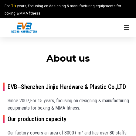
15
For
years, focusing on designing & manufacturing equipments for
boxing & MMA fitness
About us
EVB--Shenzhen Jinjie Hardware & Plastic Co.,LTD
Since 2007,For 15 years, focusing on designing & manufacturing
equipments for boxing & MMA fitness.
Our production capacity
Our factory covers an area of 8000+ m² and has over 80 staffs.