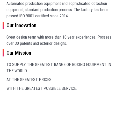
Automated production equipment and sophisticated detection
equipment, standard production process. The factory has been
passed ISO 9001 certified since 2014.
Our Innovation
Great design team with more than 10 year experiences.
Possess
over 30 patents and exterior designs.
Our Mission
TO SUPPLY THE GREATEST RANGE OF BOXING EQUIPMENT IN
THE WORLD.
AT THE GREATEST PRICES.
WITH THE GREATEST POSSIBLE SERVICE.