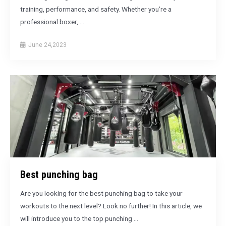
training, performance, and safety. Whether you’re a
professional boxer, …
June 24,2023
Best punching bag
Are you looking for the best punching bag to take your
workouts to the next level? Look no further! In this article, we
will introduce you to the top punching …