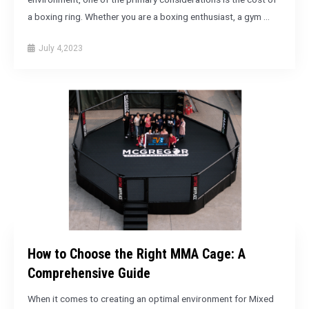
a boxing ring. Whether you are a boxing enthusiast, a gym …
July 4,2023
How to Choose the Right MMA Cage: A
Comprehensive Guide
When it comes to creating an optimal environment for Mixed