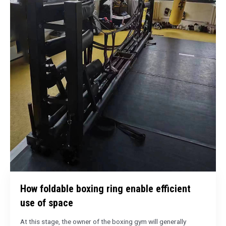
How foldable boxing ring enable efficient
use of space
At this stage, the owner of the boxing gym will generally