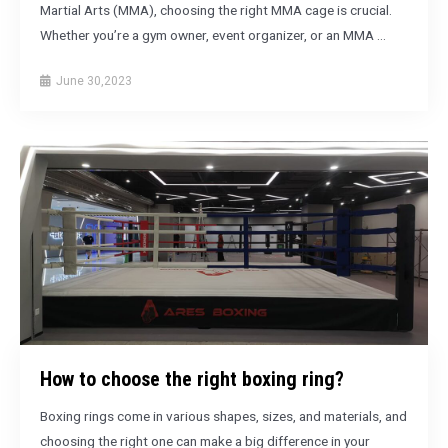
Martial Arts (MMA), choosing the right MMA cage is crucial.
Whether you’re a gym owner, event organizer, or an MMA …
June 30,2023
How to choose the right boxing ring?
Boxing rings come in various shapes, sizes, and materials, and
choosing the right one can make a big difference in your