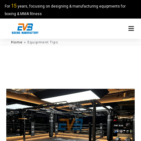
15
For
years, focusing on designing & manufacturing equipments for
boxing & MMA fitness
Home
»
Equipment Tips