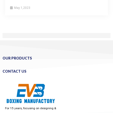
May 1,2023
OUR PRODUCTS
CONTACT US
For 15 years, focusing on designing &