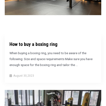
How to buy a boxing ring
When buying a boxing ring, you need to be aware of the
following: Size and space requirements Make sure you have
enough space for the boxing ring and tailor the …
August 30,2023