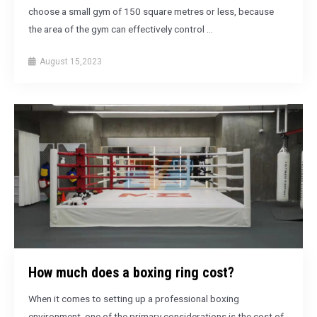
choose a small gym of 150 square metres or less, because
the area of the gym can effectively control …
August 15,2023
How much does a boxing ring cost?
When it comes to setting up a professional boxing
environment, one of the primary considerations is the cost of